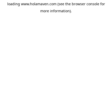
loading
www.holamaven.com
(see the
browser console
for
more information).