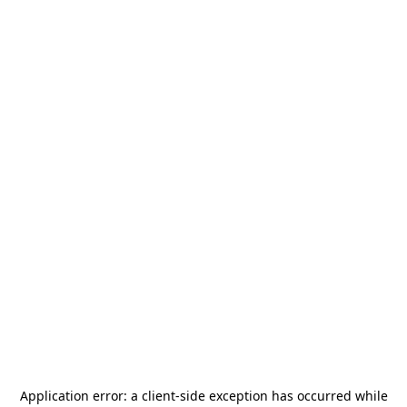
Application error: a
client
-side exception has occurred while